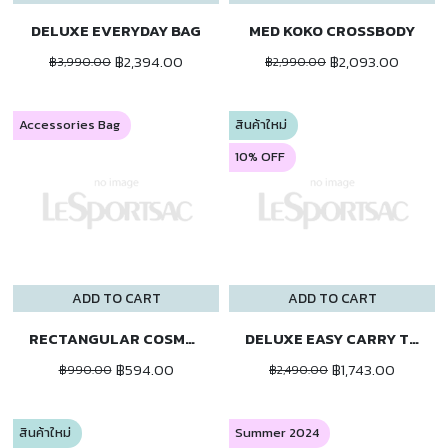
DELUXE EVERYDAY BAG
MED KOKO CROSSBODY
฿2,394.00
฿2,093.00
฿3,990.00
฿2,990.00
Accessories Bag
สินค้าใหม่
10% OFF
ADD TO CART
ADD TO CART
RECTANGULAR COSMETIC
DELUXE EASY CARRY TOTE
฿594.00
฿1,743.00
฿990.00
฿2,490.00
สินค้าใหม่
Summer 2024