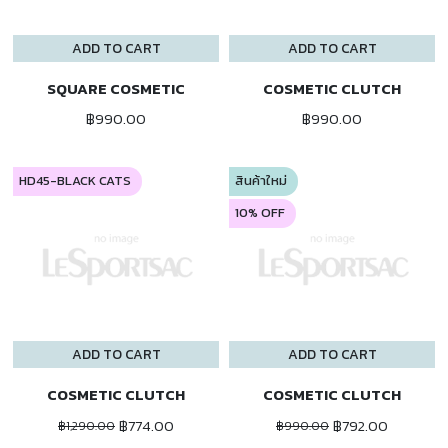
ADD TO CART
ADD TO CART
SQUARE COSMETIC
COSMETIC CLUTCH
฿990.00
฿990.00
HD45-BLACK CATS
สินค้าใหม่
10% OFF
ADD TO CART
ADD TO CART
COSMETIC CLUTCH
COSMETIC CLUTCH
฿774.00
฿792.00
฿1,290.00
฿990.00