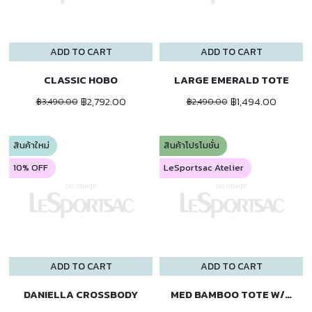
ADD TO CART
ADD TO CART
CLASSIC HOBO
LARGE EMERALD TOTE
฿2,792.00
฿1,494.00
฿3,490.00
฿2,490.00
สินค้าใหม่
สินค้าโปรโมชั่น
10% OFF
LeSportsac Atelier
ADD TO CART
ADD TO CART
DANIELLA CROSSBODY
MED BAMBOO TOTE W/ST