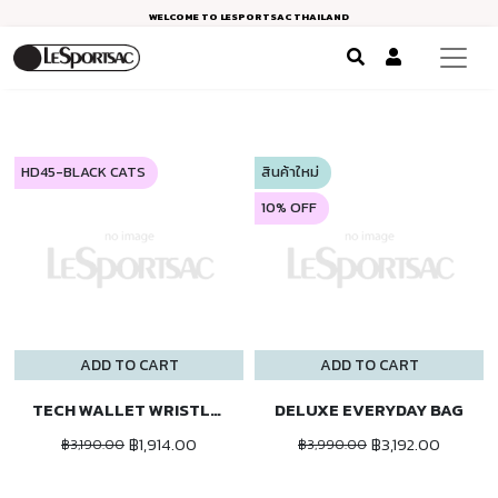
WELCOME TO LESPORTSAC THAILAND
HD45-BLACK CATS
สินค้าใหม่
10% OFF
ADD TO CART
ADD TO CART
TECH WALLET WRISTLET
DELUXE EVERYDAY BAG
฿1,914.00
฿3,192.00
฿3,190.00
฿3,990.00