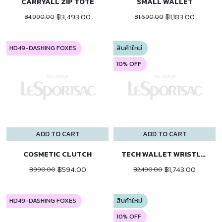
CARRYALL ZIP TOTE
SMALL WALLET
฿3,493.00
฿1,183.00
฿4,990.00
฿1,690.00
HD49-DASHING FOXES
สินค้าใหม่
10% OFF
ADD TO CART
ADD TO CART
COSMETIC CLUTCH
TECH WALLET WRISTLET
฿594.00
฿1,743.00
฿990.00
฿2,490.00
HD49-DASHING FOXES
สินค้าใหม่
10% OFF