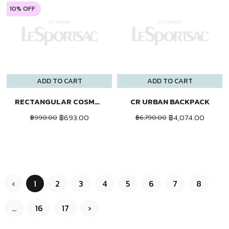
10% OFF
ADD TO CART
ADD TO CART
RECTANGULAR COSMETIC
CR URBAN BACKPACK
฿693.00
฿4,074.00
฿990.00
฿6,790.00
‹
1
2
3
4
5
6
7
8
...
16
17
›