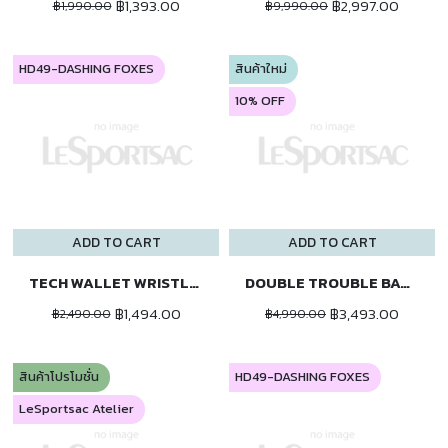
฿1,393.00
฿2,997.00
฿1,990.00
฿9,990.00
HD49-DASHING FOXES
สินค้าใหม่
10% OFF
ADD TO CART
ADD TO CART
TECH WALLET WRISTLET
DOUBLE TROUBLE BACKPACK
฿1,494.00
฿3,493.00
฿2,490.00
฿4,990.00
สินค้าโปรโมชั่น
HD49-DASHING FOXES
LeSportsac Atelier