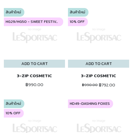
สินค้าใหม่
สินค้าใหม่
HG29/HG50 - SWEET FESTIVAL
10% OFF
ADD TO CART
ADD TO CART
3-ZIP COSMETIC
3-ZIP COSMETIC
฿990.00
฿792.00
฿990.00
สินค้าใหม่
HD49-DASHING FOXES
10% OFF