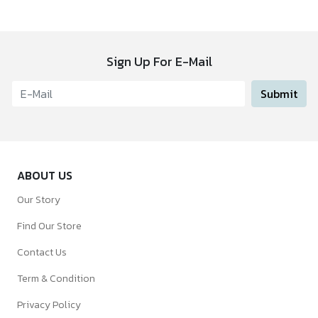
Sign Up For E-Mail
Submit
ABOUT US
Our Story
Find Our Store
Contact Us
Term & Condition
Privacy Policy