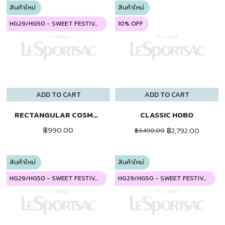
สินค้าใหม่
สินค้าใหม่
HG29/HG50 - SWEET FESTIVAL
10% OFF
ADD TO CART
ADD TO CART
RECTANGULAR COSMETIC
CLASSIC HOBO
฿990.00
฿2,792.00
฿3,490.00
สินค้าใหม่
สินค้าใหม่
HG29/HG50 - SWEET FESTIVAL
HG29/HG50 - SWEET FESTIVAL