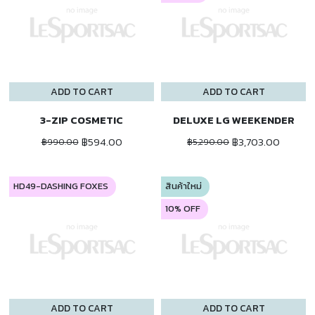
ADD TO CART
ADD TO CART
3-ZIP COSMETIC
DELUXE LG WEEKENDER
฿594.00
฿3,703.00
฿990.00
฿5,290.00
HD49-DASHING FOXES
สินค้าใหม่
10% OFF
ADD TO CART
ADD TO CART