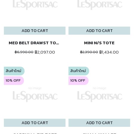
ADD TO CART
ADD TO CART
MED BELT DRAWST TOTE
MINI N/S TOTE
฿2,097.00
฿1,434.00
฿6,990.00
฿2,390.00
สินค้าใหม่
สินค้าใหม่
10% OFF
10% OFF
ADD TO CART
ADD TO CART