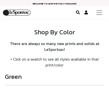
WELCOME TO LESPORTSAC THAILAND
Shop By Color
There are always so many new prints and solids at
LeSportsac!
+ Click on a swatch to see all styles avallable in that
print/color
Green