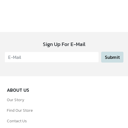
Sign Up For E-Mail
Submit
ABOUT US
Our Story
Find Our Store
Contact Us