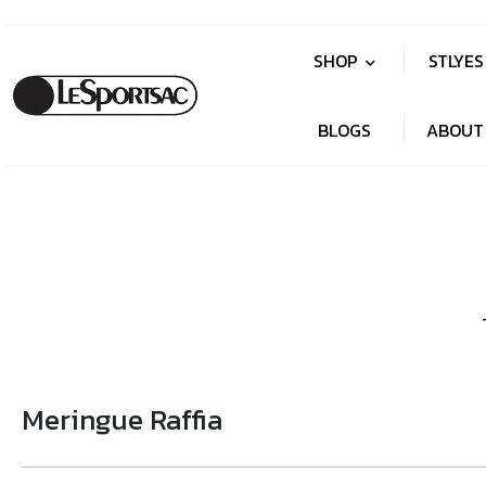
SHOP
STLYE
BLOGS
ABOUT
Meringue Raffia