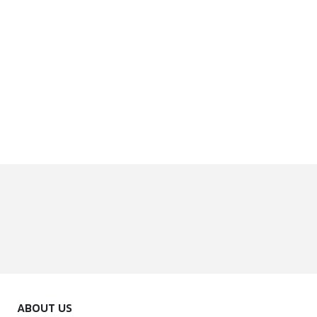
ABOUT US