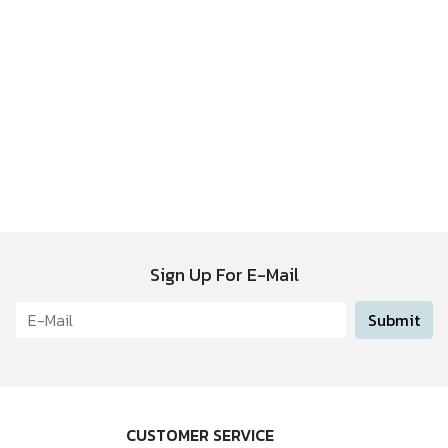
Sign Up For E-Mail
Submit
CUSTOMER SERVICE