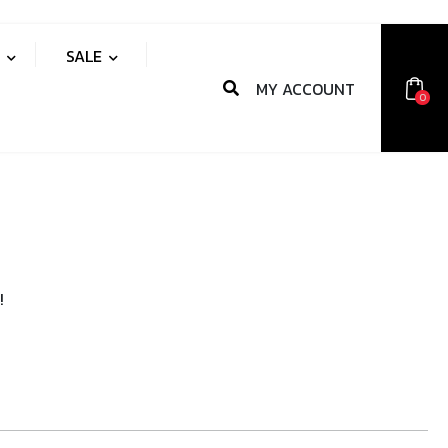
S
SALE
MY ACCOUNT
0
!