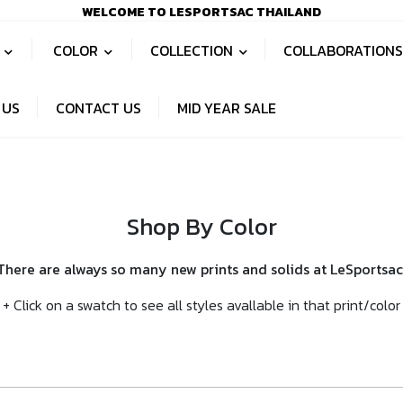
WELCOME TO LESPORTSAC THAILAND
S
COLOR
COLLECTION
COLLABORATION
 US
CONTACT US
MID YEAR SALE
Shop By Color
There are always so many new prints and solids at LeSportsac
+ Click on a swatch to see all styles avallable in that print/color