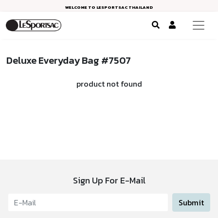
WELCOME TO LESPORTSAC THAILAND
Deluxe Everyday Bag #7507
product not found
Sign Up For E-Mail
Submit