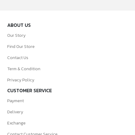
ABOUT US
Our Story
Find Our Store
Contact Us
Term & Condition
Privacy Policy
CUSTOMER SERVICE
Payment
Delivery
Exchange
Contact Customer Service