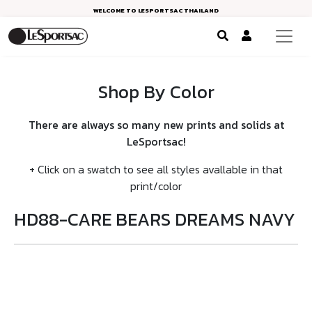
WELCOME TO LESPORTSAC THAILAND
Shop By Color
There are always so many new prints and solids at
LeSportsac!
+ Click on a swatch to see all styles avallable in that
print/color
HD88-CARE BEARS DREAMS NAVY