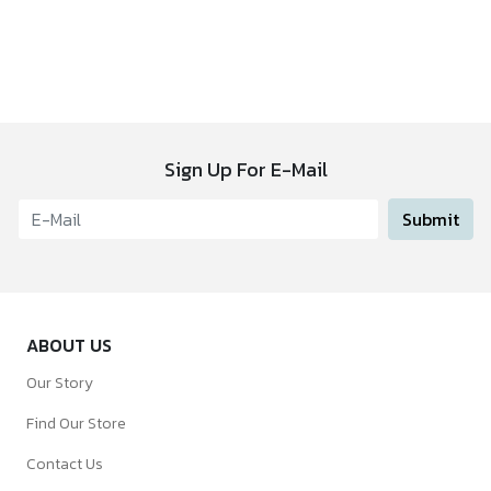
Sign Up For E-Mail
Submit
ABOUT US
Our Story
Find Our Store
Contact Us