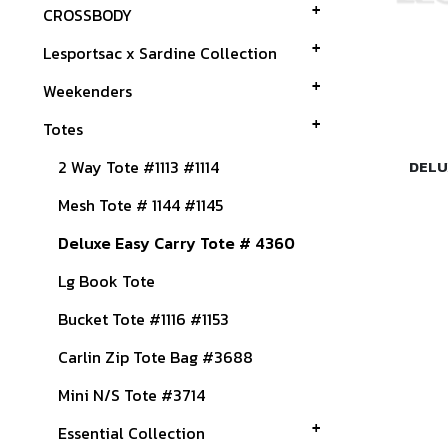
CROSSBODY
Lesportsac x Sardine Collection
Weekenders
Totes
2 Way Tote #1113 #1114
DELU
Mesh Tote # 1144 #1145
Deluxe Easy Carry Tote # 4360
Lg Book Tote
Bucket Tote #1116 #1153
Carlin Zip Tote Bag #3688
Mini N/S Tote #3714
Essential Collection