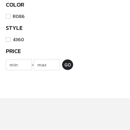
COLOR
R086
STYLE
4360
PRICE
-
GO