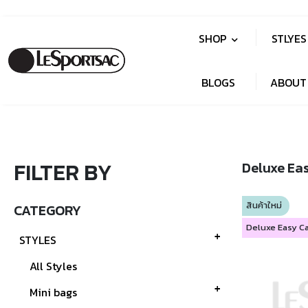
SHOP
STLYE
BLOGS
ABOUT
FILTER BY
Deluxe Ea
สินค้าใหม่
CATEGORY
STYLES
All Styles
Mini bags