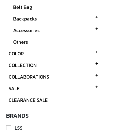
Belt Bag
Backpacks
Accessories
Others
COLOR
COLLECTION
COLLABORATIONS
SALE
CLEARANCE SALE
BRANDS
LSS