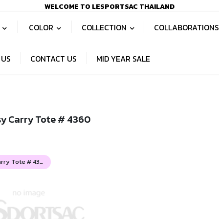
WELCOME TO LESPORTSAC THAILAND
S
COLOR
COLLECTION
COLLABORATION
 US
CONTACT US
MID YEAR SALE
sy Carry Tote # 4360
Deluxe Easy Carry Tote # 4360