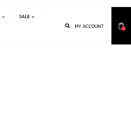
S
SALE
MY ACCOUNT
0