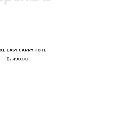
XE EASY CARRY TOTE
ADD TO CART
฿2,490.00