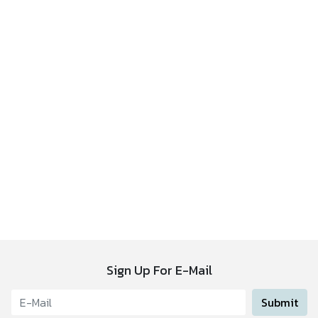
Sign Up For E-Mail
Submit