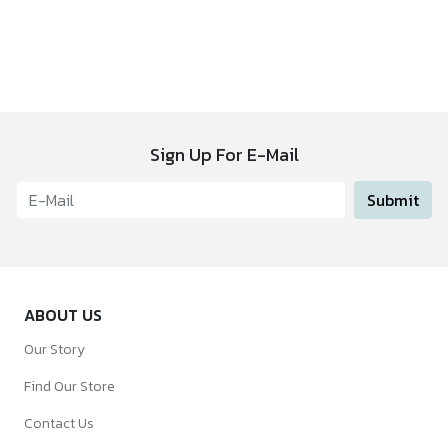
Sign Up For E-Mail
Submit
ABOUT US
Our Story
Find Our Store
Contact Us