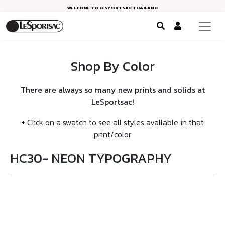
WELCOME TO LESPORTSAC THAILAND
Shop By Color
There are always so many new prints and solids at
LeSportsac!
+ Click on a swatch to see all styles avallable in that
print/color
HC30- NEON TYPOGRAPHY