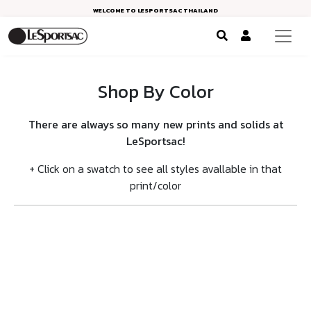
WELCOME TO LESPORTSAC THAILAND
Shop By Color
There are always so many new prints and solids at
LeSportsac!
+ Click on a swatch to see all styles avallable in that
print/color