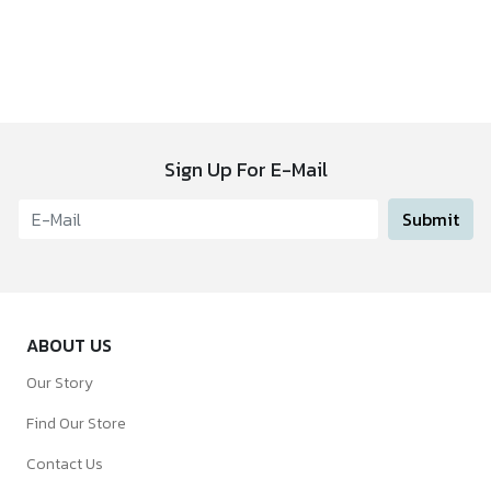
Sign Up For E-Mail
Submit
ABOUT US
Our Story
Find Our Store
Contact Us