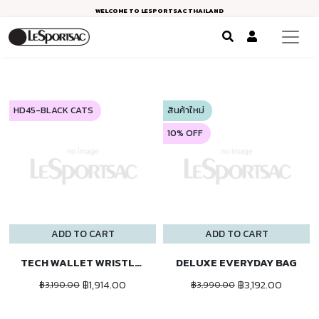
WELCOME TO LESPORTSAC THAILAND
HD45-BLACK CATS
สินค้าใหม่
10% OFF
ADD TO CART
ADD TO CART
TECH WALLET WRISTLET
DELUXE EVERYDAY BAG
฿1,914.00
฿3,192.00
฿3,190.00
฿3,990.00