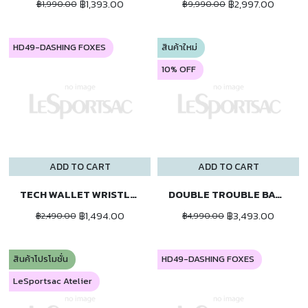
฿1,393.00
฿2,997.00
฿1,990.00
฿9,990.00
HD49-DASHING FOXES
สินค้าใหม่
10% OFF
ADD TO CART
ADD TO CART
TECH WALLET WRISTLET
DOUBLE TROUBLE BACKPACK
฿1,494.00
฿3,493.00
฿2,490.00
฿4,990.00
สินค้าโปรโมชั่น
HD49-DASHING FOXES
LeSportsac Atelier