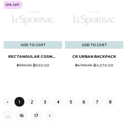
10% OFF
ADD TO CART
ADD TO CART
RECTANGULAR COSMETIC
CR URBAN BACKPACK
฿693.00
฿4,074.00
฿990.00
฿6,790.00
‹
1
2
3
4
5
6
7
8
...
16
17
›