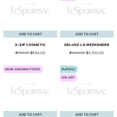
ADD TO CART
ADD TO CART
3-ZIP COSMETIC
DELUXE LG WEEKENDER
฿594.00
฿3,703.00
฿990.00
฿5,290.00
HD49-DASHING FOXES
สินค้าใหม่
10% OFF
ADD TO CART
ADD TO CART