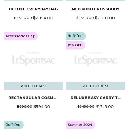
DELUXE EVERYDAY BAG
MED KOKO CROSSBODY
฿2,394.00
฿2,093.00
฿3,990.00
฿2,990.00
Accessories Bag
สินค้าใหม่
10% OFF
ADD TO CART
ADD TO CART
RECTANGULAR COSMETIC
DELUXE EASY CARRY TOTE
฿594.00
฿1,743.00
฿990.00
฿2,490.00
สินค้าใหม่
Summer 2024