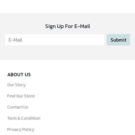
Sign Up For E-Mail
Submit
ABOUT US
Our Story
Find Our Store
Contact Us
Term & Condition
Privacy Policy