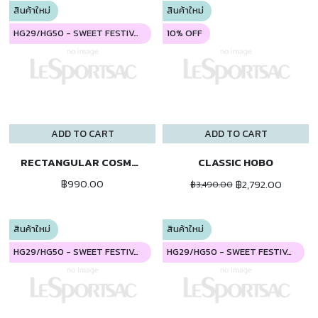
สินค้าใหม่
สินค้าใหม่
HG29/HG50 - SWEET FESTIVAL
10% OFF
ADD TO CART
ADD TO CART
RECTANGULAR COSMETIC
CLASSIC HOBO
฿990.00
฿2,792.00
฿3,490.00
สินค้าใหม่
สินค้าใหม่
HG29/HG50 - SWEET FESTIVAL
HG29/HG50 - SWEET FESTIVAL