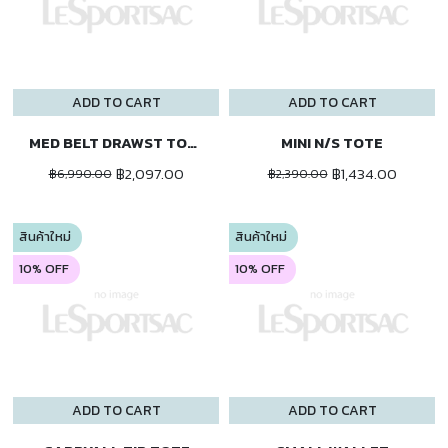
ADD TO CART
ADD TO CART
MED BELT DRAWST TOTE
MINI N/S TOTE
฿2,097.00
฿1,434.00
฿6,990.00
฿2,390.00
สินค้าใหม่
สินค้าใหม่
10% OFF
10% OFF
ADD TO CART
ADD TO CART