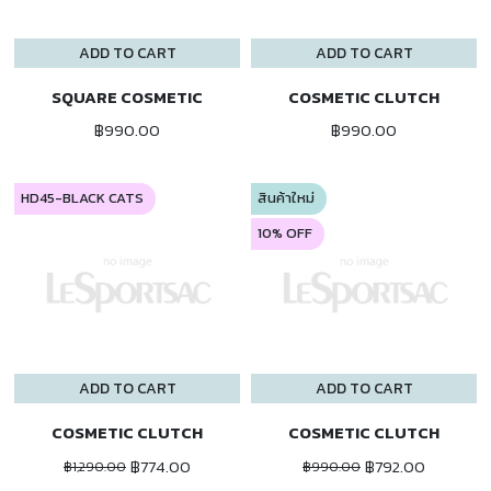
ADD TO CART
ADD TO CART
SQUARE COSMETIC
COSMETIC CLUTCH
฿990.00
฿990.00
HD45-BLACK CATS
สินค้าใหม่
10% OFF
ADD TO CART
ADD TO CART
COSMETIC CLUTCH
COSMETIC CLUTCH
฿774.00
฿792.00
฿1,290.00
฿990.00