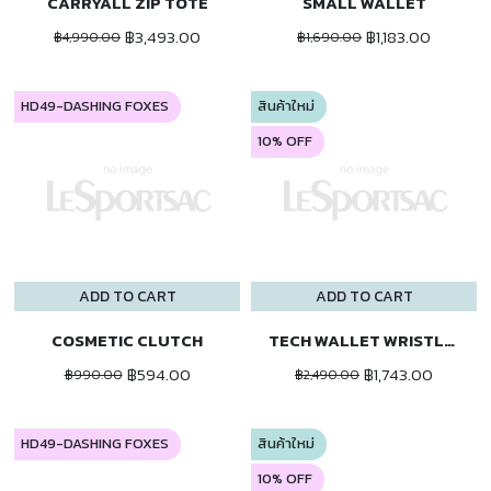
CARRYALL ZIP TOTE
SMALL WALLET
฿3,493.00
฿1,183.00
฿4,990.00
฿1,690.00
HD49-DASHING FOXES
สินค้าใหม่
10% OFF
ADD TO CART
ADD TO CART
COSMETIC CLUTCH
TECH WALLET WRISTLET
฿594.00
฿1,743.00
฿990.00
฿2,490.00
HD49-DASHING FOXES
สินค้าใหม่
10% OFF