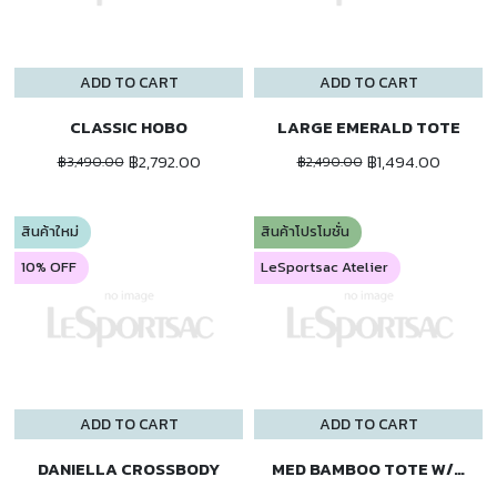
ADD TO CART
ADD TO CART
CLASSIC HOBO
LARGE EMERALD TOTE
฿2,792.00
฿1,494.00
฿3,490.00
฿2,490.00
สินค้าใหม่
สินค้าโปรโมชั่น
10% OFF
LeSportsac Atelier
ADD TO CART
ADD TO CART
DANIELLA CROSSBODY
MED BAMBOO TOTE W/ST