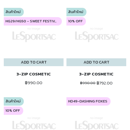
สินค้าใหม่
สินค้าใหม่
HG29/HG50 - SWEET FESTIVAL
10% OFF
ADD TO CART
ADD TO CART
3-ZIP COSMETIC
3-ZIP COSMETIC
฿990.00
฿792.00
฿990.00
สินค้าใหม่
HD49-DASHING FOXES
10% OFF